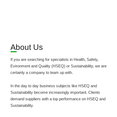
About Us
If you are searching for specialists in Health, Safety,
Evironment and Quality (HSEQ) or Sustainability, we are
certainly a company to team up with.
In the day to day business subjects like HSEQ and
Sustainability become increasingly important. Clients
demand suppliers with a top performance on HSEQ and
Sustainability.