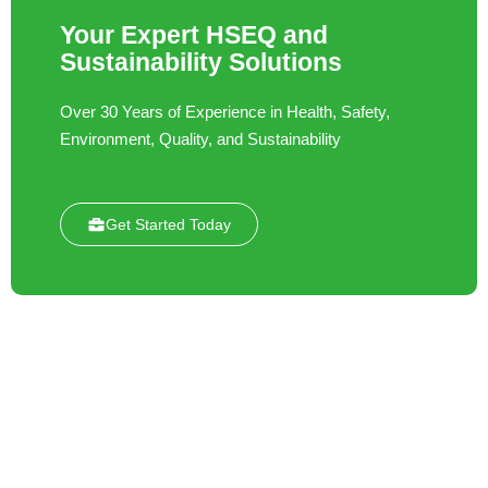
Your Expert HSEQ and
Sustainability Solutions
Over 30 Years of Experience in Health, Safety,
Environment, Quality, and Sustainability
Get Started Today