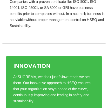
Companies with a proven certificate like ISO 9001, ISO
14001, ISO 45001, or SA 8000 or GRI have business
benefits prior to companies without. In a nutshell; business is
not viable without proper management control on HSEQ and
Sustainability.
INNOVATION
At SUGREMA, we don’t just follow trends we set
them. Our innovative approach to HSEQ ensures
that your organization stays ahead of the curve,
continuously improving and leading in safety and
sustainability.